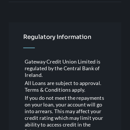
Regulatory Information
Gateway Credit Union Limited is
regulated by the Central Bank of
Ireland.
All Loans are subject to approval.
Terms & Conditions apply.
If you do not meet the repayments
on your loan, your account will go
into arrears. This may affect your
credit rating which may limit your
ability to access credit in the