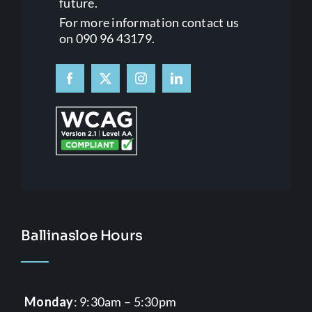
future.
For more information contact us
on 090 96 43179.
Ballinasloe Hours
Monday
: 9:30am – 5:30pm