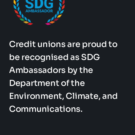
Credit unions are proud to
be recognised as SDG
Ambassadors by the
Department of the
Environment, Climate, and
Communications.