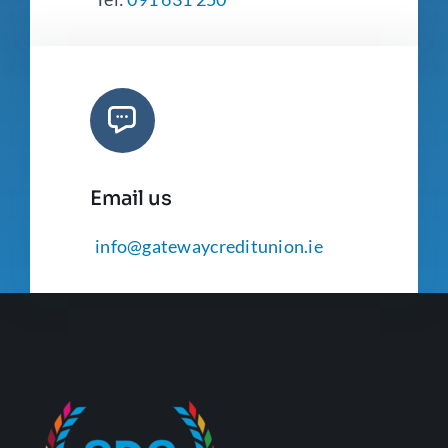
Email us
info@gatewaycreditunion.ie