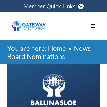
Skip
Member Quick Links
to
content
Member Login
Toggle
Navigat
Register Online
You are here:
Home
News
Home
Become a Member
Board Nominations
Loans
View
Opening Hours
Larger
Image
Join
Save