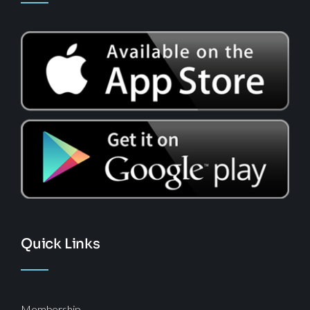
Quick Links
Membership