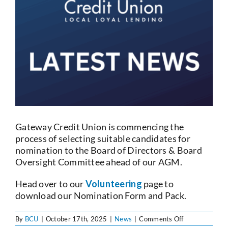
Current Account
Services
Foreign Exchange
Community
Gateway Credit Union is commencing the
process of selecting suitable candidates for
nomination to the Board of Directors & Board
Oversight Committee ahead of our AGM.
Head over to our
Volunteering
page to
download our Nomination Form and Pack.
on
By
BCU
|
October 17th, 2025
|
News
|
Comments Off
Board