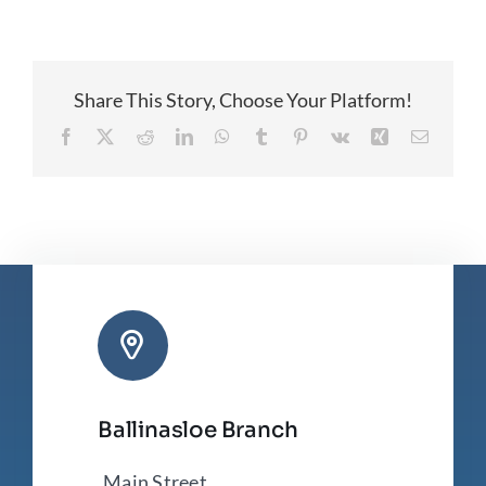
Nominations
Share This Story, Choose Your Platform!
Facebook
X
Reddit
LinkedIn
WhatsApp
Tumblr
Pinterest
Vk
Xing
Email
Ballinasloe Branch
Main Street