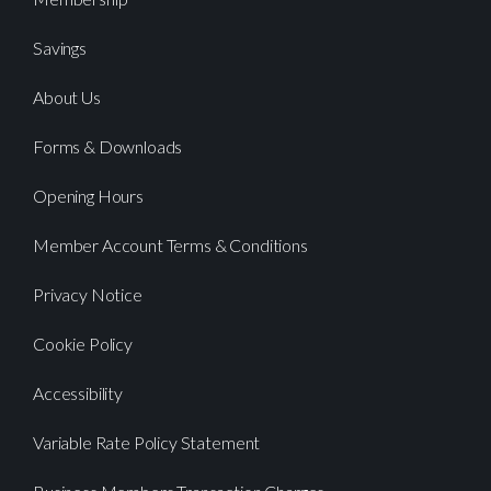
Savings
About Us
Forms & Downloads
Opening Hours
Member Account Terms & Conditions
Privacy Notice
Cookie Policy
Accessibility
Variable Rate Policy Statement