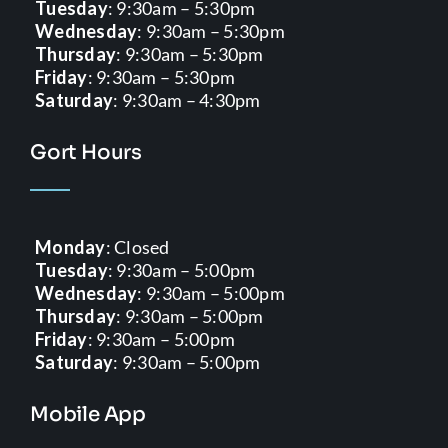
Tuesday
: 9:30am – 5:30pm
Wednesday
: 9:30am – 5:30pm
Thursday
: 9:30am – 5:30pm
Friday
: 9:30am – 5:30pm
Saturday
: 9:30am – 4:30pm
Gort Hours
Monday
: Closed
Tuesday
: 9:30am – 5:00pm
Wednesday
: 9:30am – 5:00pm
Thursday
: 9:30am – 5:00pm
Friday
: 9:30am – 5:00pm
Saturday
: 9:30am – 5:00pm
Mobile App