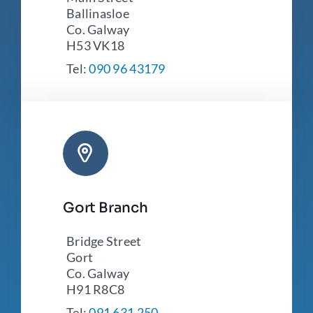
Ballinasloe
Co. Galway
H53 VK18
Tel:
090 96 43179
Gort Branch
Bridge Street
Gort
Co. Galway
H91 R8C8
Tel:
091 631 250