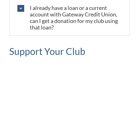
I already have a loan or a current
account with Gateway Credit Union,
can I get a donation for my club using
that loan?
Support Your Club