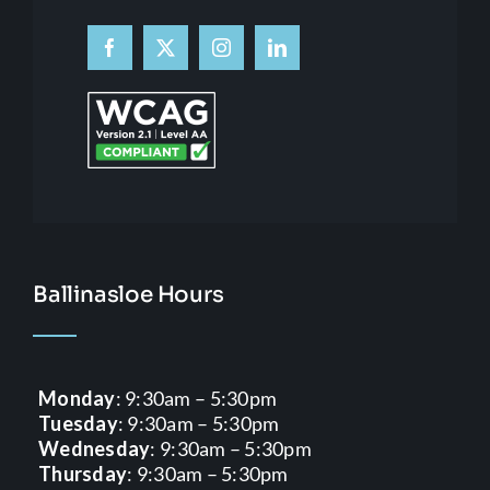
Ballinasloe Hours
Monday
: 9:30am – 5:30pm
Tuesday
: 9:30am – 5:30pm
Wednesday
: 9:30am – 5:30pm
Thursday
: 9:30am – 5:30pm