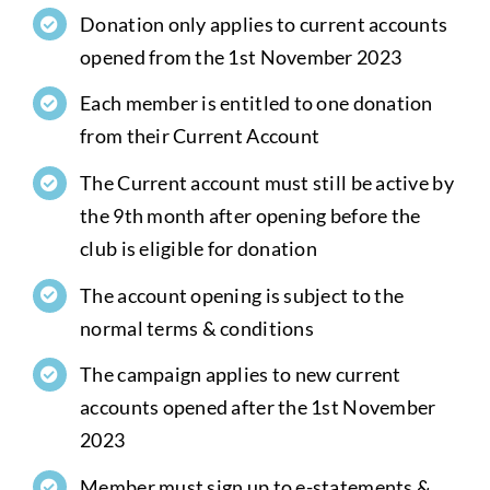
Donation only applies to current accounts
opened from the 1st November 2023
Each member is entitled to one donation
from their Current Account
The Current account must still be active by
the 9th month after opening before the
club is eligible for donation
The account opening is subject to the
normal terms & conditions
The campaign applies to new current
accounts opened after the 1st November
2023
Member must sign up to e-statements &