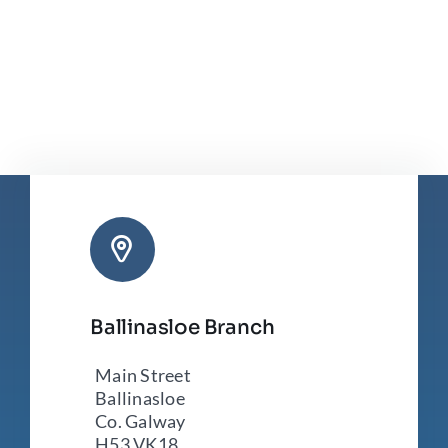
Ballinasloe Branch
Main Street
Ballinasloe
Co. Galway
H53 VK18