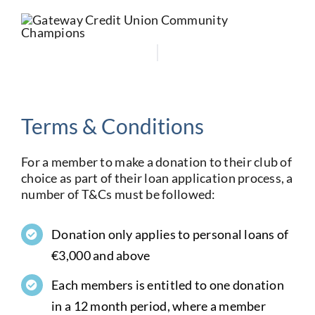
Terms & Conditions
For a member to make a donation to their club of
choice as part of their loan application process, a
number of T&Cs must be followed:
Donation only applies to personal loans of
€3,000 and above
Each members is entitled to one donation
in a 12 month period, where a member