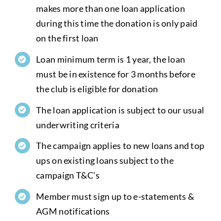
makes more than one loan application
during this time the donation is only paid
on the first loan
Loan minimum term is 1 year, the loan
must be in existence for 3 months before
the club is eligible for donation
The loan application is subject to our usual
underwriting criteria
The campaign applies to new loans and top
ups on existing loans subject to the
campaign T&C’s
Member must sign up to e-statements &
AGM notifications