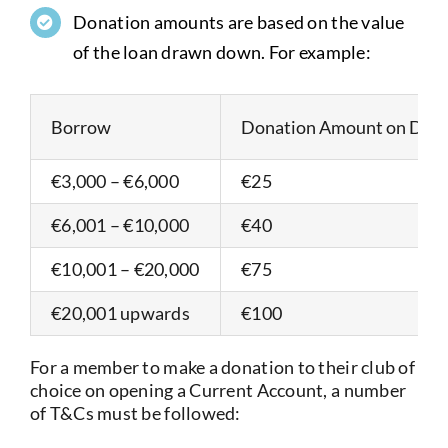
Donation amounts are based on the value
of the loan drawn down. For example:
Borrow
Donation Amount on Dr
€3,000 – €6,000
€25
€6,001 – €10,000
€40
€10,001 – €20,000
€75
€20,001 upwards
€100
For a member to make a donation to their club of
choice on opening a Current Account, a number
of T&Cs must be followed: