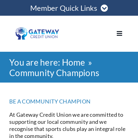
Skip
Member Quick Links
to
content
Member Login
Toggle
Navigat
Register Online
You are here:
Home
Home
Become a Member
Community Champions
Loans
Opening Hours
BE A COMMUNITY CHAMPION
Join
At Gateway Credit Union we are committed to
supporting our local community and we
Save
recognise that sports clubs play an integral role
in the community.