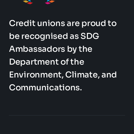
Credit unions are proud to
be recognised as SDG
Ambassadors by the
Department of the
Environment, Climate, and
Communications.