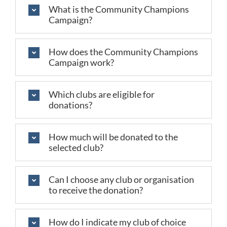
What is the Community Champions
Campaign?
How does the Community Champions
Campaign work?
Which clubs are eligible for
donations?
How much will be donated to the
selected club?
Can I choose any club or organisation
to receive the donation?
How do I indicate my club of choice