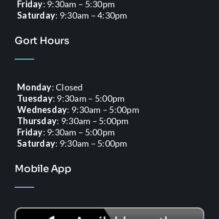
Friday
: 9:30am – 5:30pm
Saturday
: 9:30am – 4:30pm
Gort Hours
Monday
: Closed
Tuesday
: 9:30am – 5:00pm
Wednesday
: 9:30am – 5:00pm
Thursday
: 9:30am – 5:00pm
Friday
: 9:30am – 5:00pm
Saturday
: 9:30am – 5:00pm
Mobile App