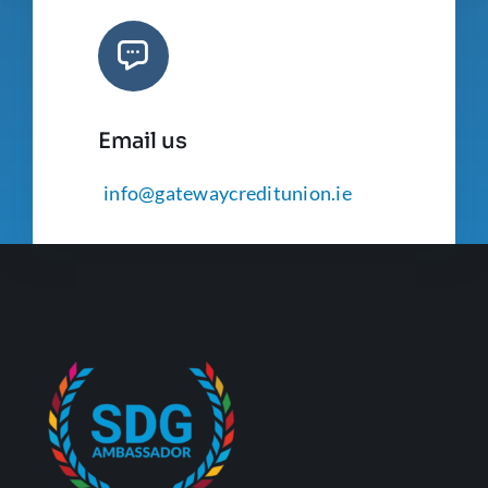
Email us
info@gatewaycreditunion.ie