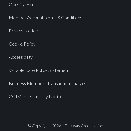
Opening Hours
Member Account Terms & Conditions
Privacy Notice
Cookie Policy
Accessibility
Variable Rate Policy Statement
Business Members Transaction Charges
CCTV Transparency Notice
© Copyright - 2026 | Gateway Credit Union