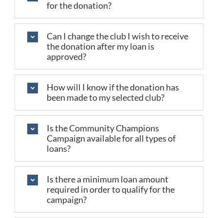
for the donation?
Can I change the club I wish to receive
the donation after my loan is
approved?
How will I know if the donation has
been made to my selected club?
Is the Community Champions
Campaign available for all types of
loans?
Is there a minimum loan amount
required in order to qualify for the
campaign?