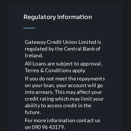
Regulatory Information
Gateway Credit Union Limited is
regulated by the Central Bank of
Ireland.
All Loans are subject to approval.
Terms & Conditions apply.
If you do not meet the repayments
on your loan, your account will go
into arrears. This may affect your
credit rating which may limit your
ability to access credit in the
future.
For more information contact us
on 090 96 43179.