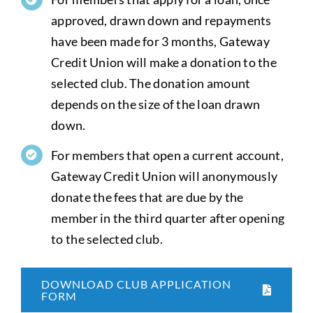
approved, drawn down and repayments
have been made for 3 months, Gateway
Credit Union will make a donation to the
selected club. The donation amount
depends on the size of the loan drawn
down.
For members that open a current account,
Gateway Credit Union will anonymously
donate the fees that are due by the
member in the third quarter after opening
to the selected club.
DOWNLOAD CLUB APPLICATION
FORM