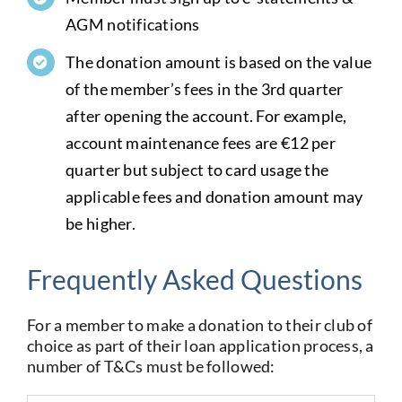
AGM notifications
The donation amount is based on the value
of the member’s fees in the 3rd quarter
after opening the account. For example,
account maintenance fees are €12 per
quarter but subject to card usage the
applicable fees and donation amount may
be higher.
Frequently Asked Questions
For a member to make a donation to their club of
choice as part of their loan application process, a
number of T&Cs must be followed: