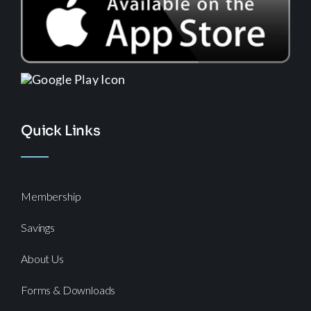
Quick Links
Membership
Savings
About Us
Forms & Downloads