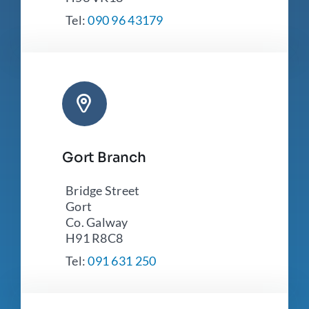
Tel:
090 96 43179
Gort Branch
Bridge Street
Gort
Co. Galway
H91 R8C8
Tel:
091 631 250