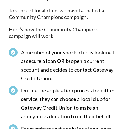
Current Account
To support local clubs we have launched a
Community Champions campaign.
Services
Here’s how the Community Champions
campaign will work:
Foreign Exchange
A member of your sports club is looking to
a) secure a loan
OR
b) open a current
Community
account and decides to contact Gateway
Credit Union.
During the application process for either
service, they can choose a local club for
Gateway Credit Union to make an
anonymous donation to on their behalf.
For members that apply for a loan, once