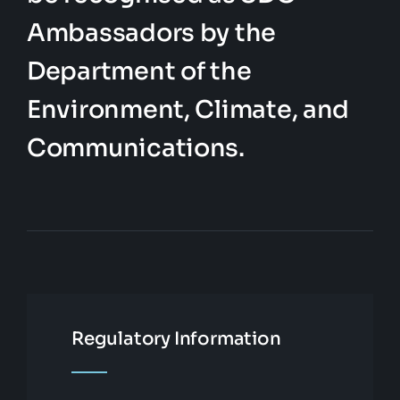
Ambassadors by the
Department of the
Environment, Climate, and
Communications.
Regulatory Information