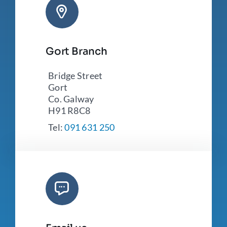
Gort Branch
Bridge Street
Gort
Co. Galway
H91 R8C8
Tel:
091 631 250