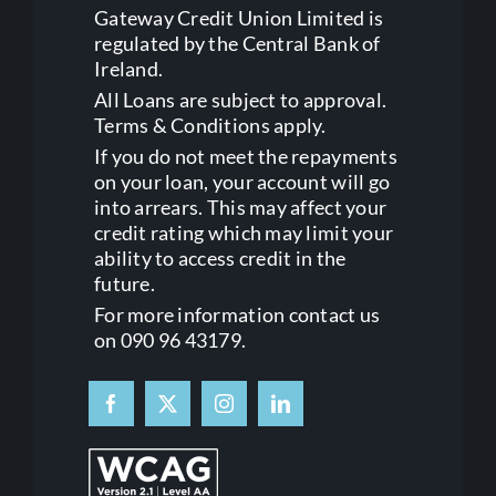
Gateway Credit Union Limited is
regulated by the Central Bank of
Ireland.
All Loans are subject to approval.
Terms & Conditions apply.
If you do not meet the repayments
on your loan, your account will go
into arrears. This may affect your
credit rating which may limit your
ability to access credit in the
future.
For more information contact us
on 090 96 43179.