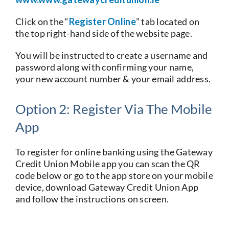
Click on the “
Register Online
” tab located on
the top right-hand side of the website page.
You will be instructed to create a username and
password along with confirming your name,
your new account number & your email address.
Option 2: Register Via The Mobile
App
To register for online banking using the Gateway
Credit Union Mobile app you can scan the QR
code below or go to the app store on your mobile
device, download Gateway Credit Union App
and follow the instructions on screen.