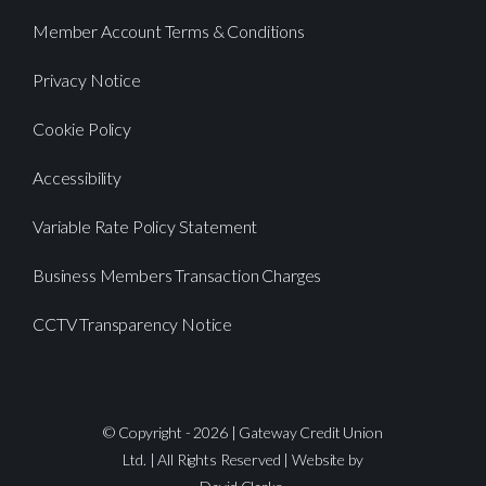
Member Account Terms & Conditions
Privacy Notice
Cookie Policy
Accessibility
Variable Rate Policy Statement
Business Members Transaction Charges
CCTV Transparency Notice
© Copyright - 2026 | Gateway Credit Union
Ltd. | All Rights Reserved | Website by