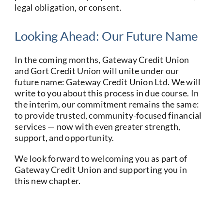
legal obligation, or consent.
Looking Ahead: Our Future Name
In the coming months, Gateway Credit Union
and Gort Credit Union will unite under our
future name: Gateway Credit Union Ltd. We will
write to you about this process in due course. In
the interim, our commitment remains the same:
to provide trusted, community-focused financial
services — now with even greater strength,
support, and opportunity.
We look forward to welcoming you as part of
Gateway Credit Union and supporting you in
this new chapter.