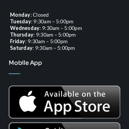
Monday
: Closed
Tuesday
: 9:30am – 5:00pm
Wednesday
: 9:30am – 5:00pm
Thursday
: 9:30am – 5:00pm
Friday
: 9:30am – 5:00pm
Saturday
: 9:30am – 5:00pm
Mobile App