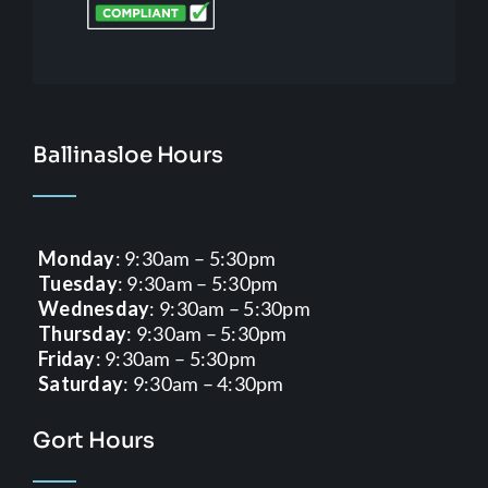
Ballinasloe Hours
Monday
: 9:30am – 5:30pm
Tuesday
: 9:30am – 5:30pm
Wednesday
: 9:30am – 5:30pm
Thursday
: 9:30am – 5:30pm
Friday
: 9:30am – 5:30pm
Saturday
: 9:30am – 4:30pm
Gort Hours