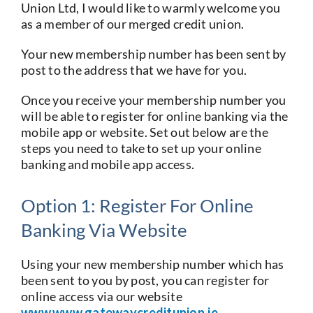
Union Ltd, I would like to warmly welcome you
Current Account
as a member of our merged credit union.
Your new membership number has been sent by
Services
post to the address that we have for you.
Once you receive your membership number you
Foreign Exchange
will be able to register for online banking via the
mobile app or website. Set out below are the
steps you need to take to set up your online
Community
banking and mobile app access.
Option 1: Register For Online
Banking Via Website
Using your new membership number which has
been sent to you by post, you can register for
online access via our website
www.www.gatewaycreditunion.ie