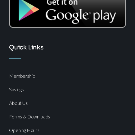
Quick Links
Membership
Savings
About Us
Forms & Downloads
Opening Hours