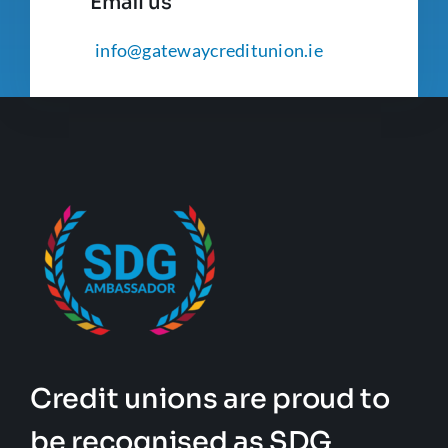
Email us
info@gatewaycreditunion.ie
Credit unions are proud to
be recognised as SDG