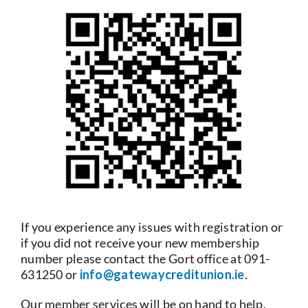
If you experience any issues with registration or
if you did not receive your new membership
number please contact the Gort office at 091-
631250 or
info@gatewaycreditunion.ie
.
Our member services will be on hand to help.