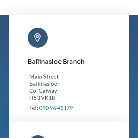
Ballinasloe Branch
Main Street
Ballinasloe
Co. Galway
H53 VK18
Tel:
090 96 43179