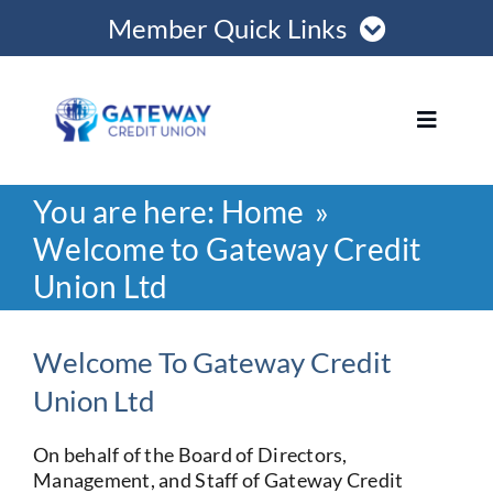
Skip
Member Quick Links
to
content
Member Login
Toggle
Navigat
Register Online
You are here:
Home
Home
Become a Member
Welcome to Gateway Credit
Union Ltd
Loans
Opening Hours
Welcome To Gateway Credit
Join
Union Ltd
Save
On behalf of the Board of Directors,
Management, and Staff of Gateway Credit