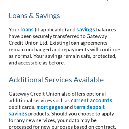
Loans & Savings
Your
loans
(if applicable) and
savings
balances
have been securely transferred to Gateway
Credit Union Ltd. Existing loan agreements
remain unchanged and repayments will continue
as normal. Your savings remain safe, protected,
and accessible as before.
Additional Services Available
Gateway Credit Union also offers optional
additional services such as
current accounts
,
debit cards,
mortgages
and
term deposit
savings
products. Should you choose to apply
for any new services, your data may be
processed for new purposes based on contract,