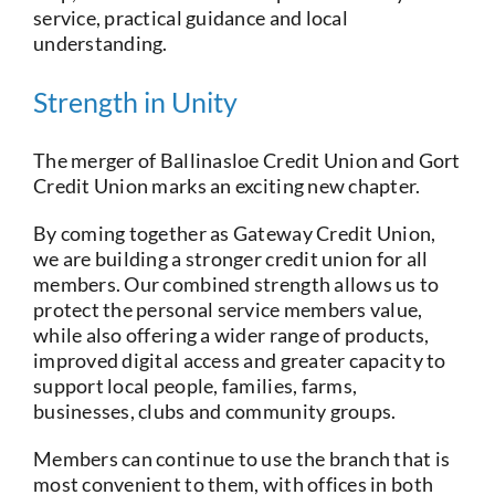
service, practical guidance and local
understanding.
Strength in Unity
The merger of Ballinasloe Credit Union and Gort
Credit Union marks an exciting new chapter.
By coming together as Gateway Credit Union,
we are building a stronger credit union for all
members. Our combined strength allows us to
protect the personal service members value,
while also offering a wider range of products,
improved digital access and greater capacity to
support local people, families, farms,
businesses, clubs and community groups.
Members can continue to use the branch that is
most convenient to them, with offices in both