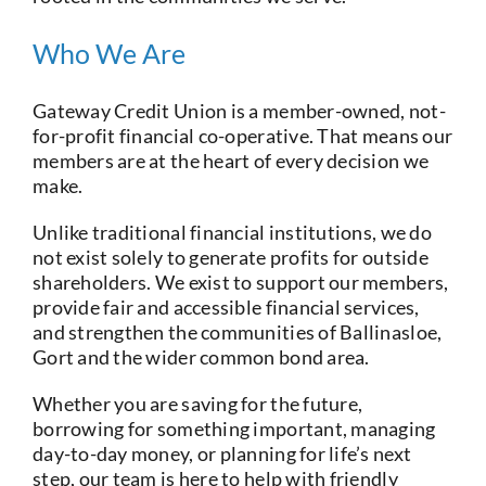
Who We Are
Gateway Credit Union is a member-owned, not-
for-profit financial co-operative. That means our
members are at the heart of every decision we
make.
Unlike traditional financial institutions, we do
not exist solely to generate profits for outside
shareholders. We exist to support our members,
provide fair and accessible financial services,
and strengthen the communities of Ballinasloe,
Gort and the wider common bond area.
Whether you are saving for the future,
borrowing for something important, managing
day-to-day money, or planning for life’s next
step, our team is here to help with friendly