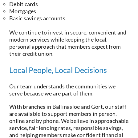
Debit cards
Mortgages
Basic savings accounts
We continue to invest in secure, convenient and
modern services while keeping the local,
personal approach that members expect from
their credit union.
Local People, Local Decisions
Our team understands the communities we
serve because we are part of them.
With branches in Ballinasloe and Gort, our staff
are available to support members in person,
online and by phone. We believe in approachable
service, fair lending rates, responsible savings,
and helping members make confident financial