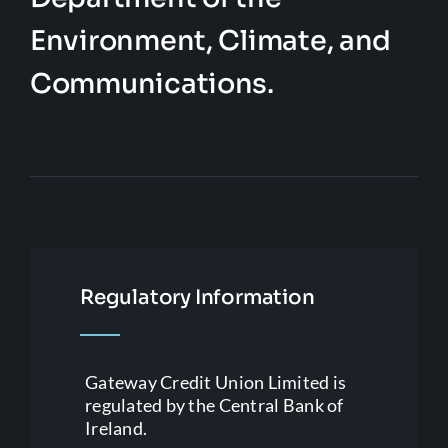
Environment, Climate, and
Communications.
Regulatory Information
Gateway Credit Union Limited is
regulated by the Central Bank of
Ireland.