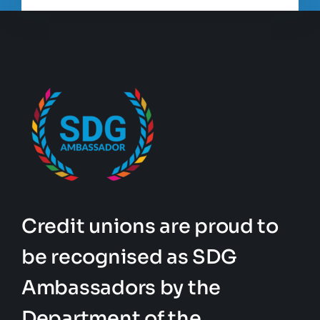
Credit unions are proud to
be recognised as SDG
Ambassadors by the
Department of the