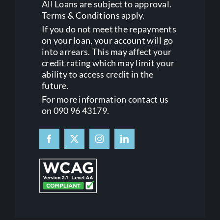
All Loans are subject to approval.
Terms & Conditions apply.
If you do not meet the repayments
on your loan, your account will go
into arrears. This may affect your
credit rating which may limit your
ability to access credit in the
future.
For more information contact us
on 090 96 43179.