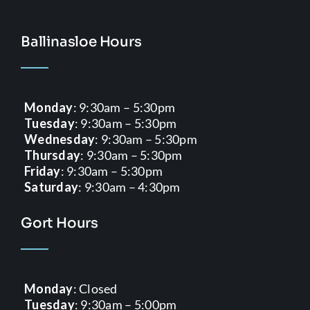
Ballinasloe Hours
Monday
: 9:30am – 5:30pm
Tuesday
: 9:30am – 5:30pm
Wednesday
: 9:30am – 5:30pm
Thursday
: 9:30am – 5:30pm
Friday
: 9:30am – 5:30pm
Saturday
: 9:30am – 4:30pm
Gort Hours
Monday
: Closed
Tuesday
: 9:30am – 5:00pm