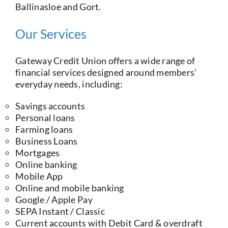
Ballinasloe and Gort.
Our Services
Gateway Credit Union offers a wide range of
financial services designed around members’
everyday needs, including:
Savings accounts
Personal loans
Farming loans
Business Loans
Mortgages
Online banking
Mobile App
Online and mobile banking
Google / Apple Pay
SEPA Instant / Classic
Current accounts with Debit Card & overdraft