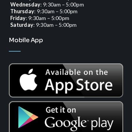
Wednesday
: 9:30am – 5:00pm
Thursday
: 9:30am – 5:00pm
Friday
: 9:30am – 5:00pm
Saturday
: 9:30am – 5:00pm
Mobile App