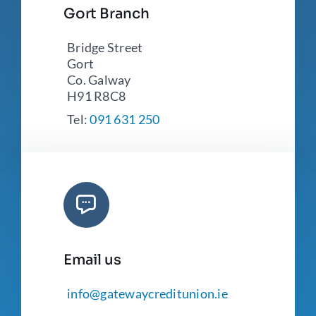
Gort Branch
Bridge Street
Gort
Co. Galway
H91 R8C8
Tel:
091 631 250
Email us
info@gatewaycreditunion.ie