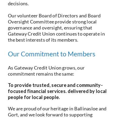
decisions.
Our volunteer Board of Directors and Board
Oversight Committee provide strong local
governance and oversight, ensuring that
Gateway Credit Union continues to operate in
the best interests of its members.
Our Commitment to Members
As Gateway Credit Union grows, our
commitment remains the same:
To provide trusted, secure and community-
focused financial services. delivered by local
people for local people.
We are proud of our heritage in Ballinasloe and
Gort, and we look forward to supporting