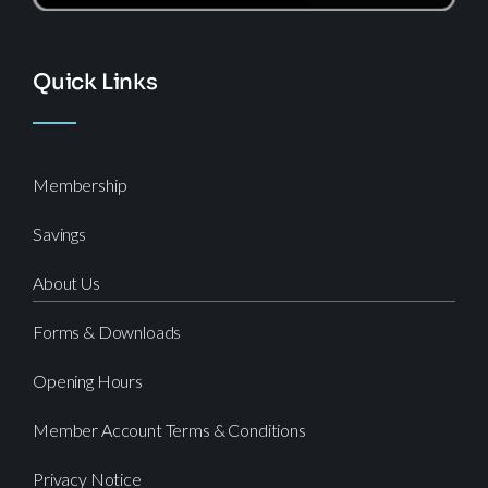
Quick Links
Membership
Savings
About Us
Forms & Downloads
Opening Hours
Member Account Terms & Conditions
Privacy Notice