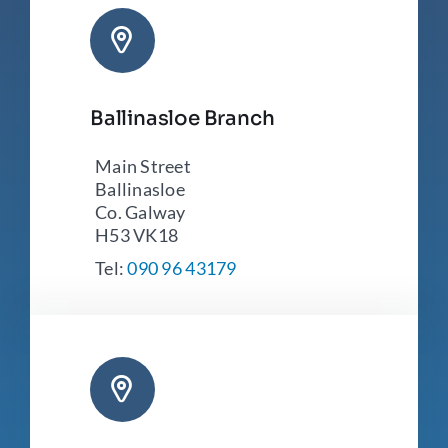
Ballinasloe Branch
Main Street
Ballinasloe
Co. Galway
H53 VK18
Tel:
090 96 43179