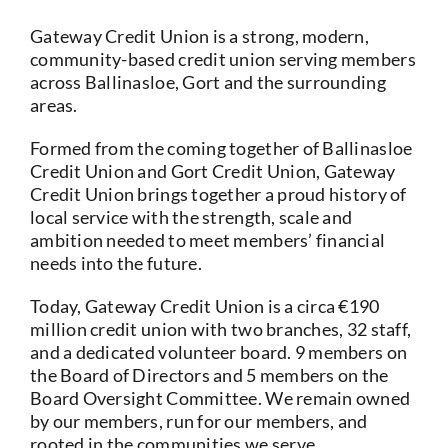
Current Account
Gateway Credit Union is a strong, modern,
community-based credit union serving members
across Ballinasloe, Gort and the surrounding
Services
areas.
Formed from the coming together of Ballinasloe
Foreign Exchange
Credit Union and Gort Credit Union, Gateway
Credit Union brings together a proud history of
Community
local service with the strength, scale and
ambition needed to meet members’ financial
needs into the future.
Today, Gateway Credit Union is a circa €190
million credit union with two branches, 32 staff,
and a dedicated volunteer board. 9 members on
the Board of Directors and 5 members on the
Board Oversight Committee. We remain owned
by our members, run for our members, and
rooted in the communities we serve.