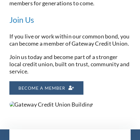
members for generations to come.
Join Us
If you live or work within our common bond, you
can become a member of Gateway Credit Union.
Join us today and become part of a stronger
local credit union, built on trust, community and
service.
BECOME A MEMBER