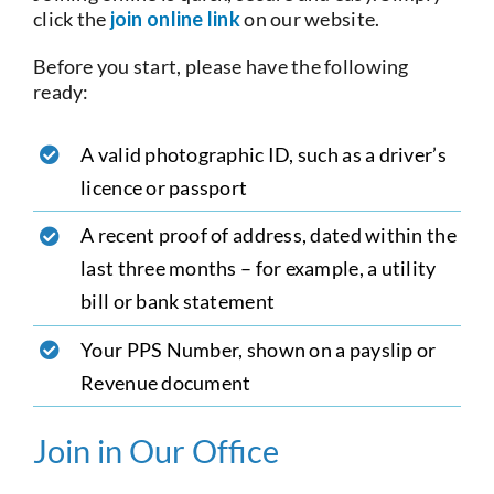
click the
join online link
on our website.
Before you start, please have the following
ready:
A valid photographic ID, such as a driver’s
licence or passport
A recent proof of address, dated within the
last three months – for example, a utility
bill or bank statement
Your PPS Number, shown on a payslip or
Revenue document
Join in Our Office