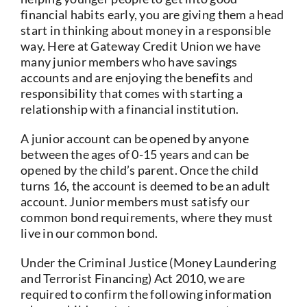
financial habits early, you are giving them a head
start in thinking about money in a responsible
way. Here at Gateway Credit Union we have
many junior members who have savings
accounts and are enjoying the benefits and
responsibility that comes with starting a
relationship with a financial institution.
A junior account can be opened by anyone
between the ages of 0-15 years and can be
opened by the child’s parent. Once the child
turns 16, the account is deemed to be an adult
account. Junior members must satisfy our
common bond requirements, where they must
live in our common bond.
Under the Criminal Justice (Money Laundering
and Terrorist Financing) Act 2010, we are
required to confirm the following information