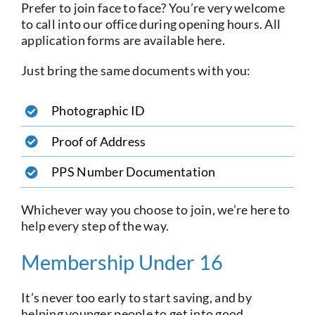
Prefer to join face to face? You’re very welcome
to call into our office during opening hours. All
application forms are available here.
Just bring the same documents with you:
Photographic ID
Proof of Address
PPS Number Documentation
Whichever way you choose to join, we’re here to
help every step of the way.
Membership Under 16
It’s never too early to start saving, and by
helping younger people to get into good