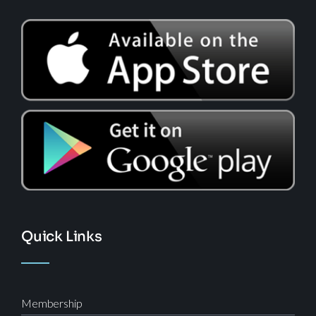
Quick Links
Membership