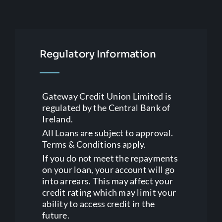
Regulatory Information
Gateway Credit Union Limited is
regulated by the Central Bank of
Ireland.
All Loans are subject to approval.
Terms & Conditions apply.
If you do not meet the repayments
on your loan, your account will go
into arrears. This may affect your
credit rating which may limit your
ability to access credit in the
future.