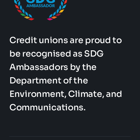
Credit unions are proud to
be recognised as SDG
Ambassadors by the
Department of the
Environment, Climate, and
Communications.