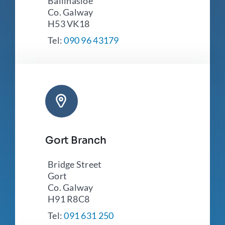
Ballinasloe
Co. Galway
H53 VK18
Tel:
090 96 43179
Gort Branch
Bridge Street
Gort
Co. Galway
H91 R8C8
Tel:
091 631 250