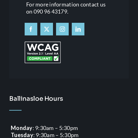
For more information contact us
on 090 96 43179.
Ballinasloe Hours
Monday
: 9:30am – 5:30pm
Tuesday
: 9:30am – 5:30pm