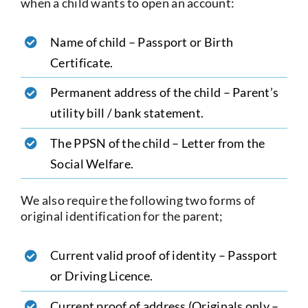
when a child wants to open an account:
Name of child – Passport or Birth
Certificate.
Permanent address of the child – Parent’s
utility bill / bank statement.
The PPSN of the child – Letter from the
Social Welfare.
We also require the following two forms of
original identification for the parent;
Current valid proof of identity – Passport
or Driving Licence.
Current proof of address (Originals only –