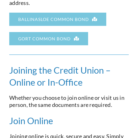
address.
Current Account
BALLINASLOE COMMON BOND
Services
GORT COMMON BOND
Foreign Exchange
Community
Joining the Credit Union –
Online or In-Office
Whether you choose to join online or visit us in
person, the same documents are required.
Join Online
Joining online is quick, secure and easy. Simply