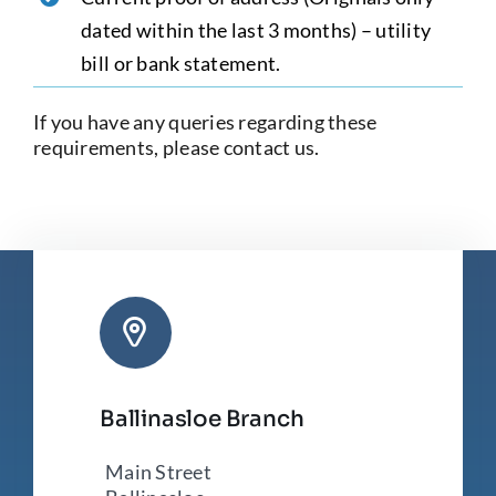
dated within the last 3 months) – utility
bill or bank statement.
If you have any queries regarding these
requirements, please contact us.
Ballinasloe Branch
Main Street