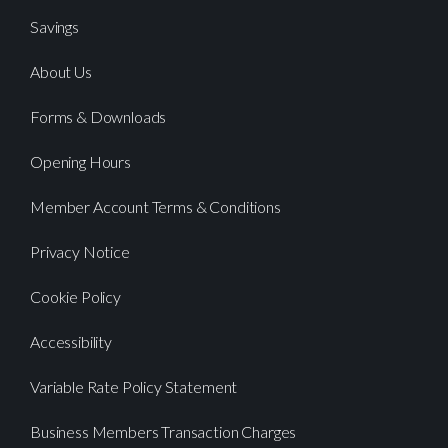
Savings
About Us
Forms & Downloads
Opening Hours
Member Account Terms & Conditions
Privacy Notice
Cookie Policy
Accessibility
Variable Rate Policy Statement
Business Members Transaction Charges