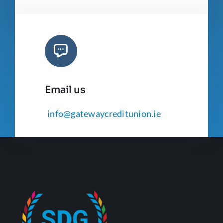
Email us
info@gatewaycreditunion.ie