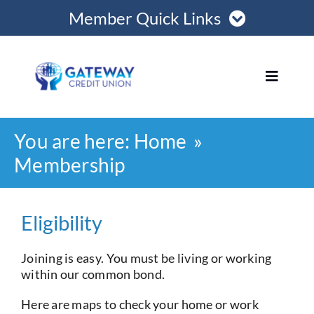
Skip
Member Quick Links
to
content
Member Login
Toggle
Navigat
Register Online
You are here:
Home
Home
Become a Member
Membership
Loans
Opening Hours
Eligibility
Join
Joining is easy. You must be living or working
within our common bond.
Save
Here are maps to check your home or work