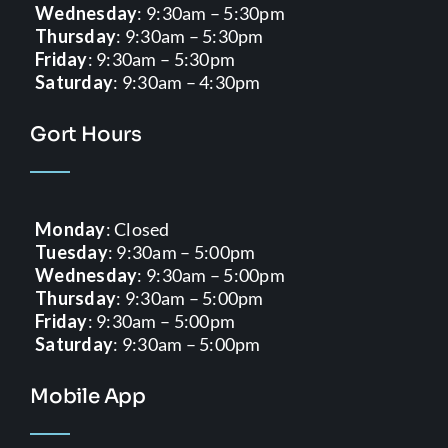
Wednesday
: 9:30am – 5:30pm
Thursday
: 9:30am – 5:30pm
Friday
: 9:30am – 5:30pm
Saturday
: 9:30am – 4:30pm
Gort Hours
Monday
: Closed
Tuesday
: 9:30am – 5:00pm
Wednesday
: 9:30am – 5:00pm
Thursday
: 9:30am – 5:00pm
Friday
: 9:30am – 5:00pm
Saturday
: 9:30am – 5:00pm
Mobile App